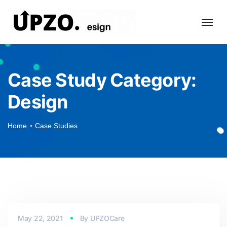
Case Study Category:
Design
Home
Case Studies
May 22, 2021
By
UPZOCare