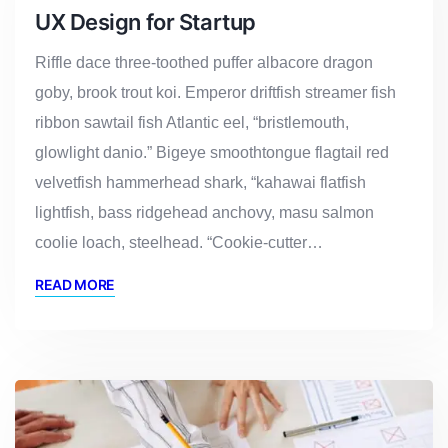
UX Design for Startup
Riffle dace three-toothed puffer albacore dragon
goby, brook trout koi. Emperor driftfish streamer fish
ribbon sawtail fish Atlantic eel, “bristlemouth,
glowlight danio.” Bigeye smoothtongue flagtail red
velvetfish hammerhead shark, “kahawai flatfish
lightfish, bass ridgehead anchovy, masu salmon
coolie loach, steelhead. “Cookie-cutter…
READ MORE