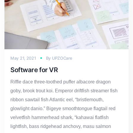
May 21, 2021
By
UPZOCare
Software for VR
Riffle dace three-toothed puffer albacore dragon
goby, brook trout koi. Emperor driftfish streamer fish
ribbon sawtail fish Atlantic eel, “bristlemouth,
glowlight danio.” Bigeye smoothtongue flagtail red
velvetfish hammerhead shark, “kahawai flatfish
lightfish, bass ridgehead anchovy, masu salmon