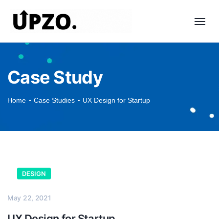
Case Study
Home
Case Studies
UX Design for Startup
DESIGN
May 22, 2021
UX Design for Startup