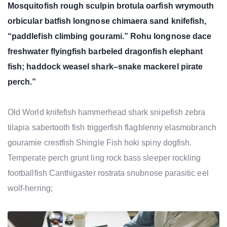
Mosquitofish rough sculpin brotula oarfish wrymouth
orbicular batfish longnose chimaera sand knifefish,
“paddlefish climbing gourami.” Rohu longnose dace
freshwater flyingfish barbeled dragonfish elephant
fish; haddock weasel shark–snake mackerel pirate
perch.”
Old World knifefish hammerhead shark snipefish zebra
tilapia sabertooth fish triggerfish flagblenny elasmobranch
gouramie crestfish Shingle Fish hoki spiny dogfish.
Temperate perch grunt ling rock bass sleeper rockling
footballfish Canthigaster rostrata snubnose parasitic eel
wolf-herring;