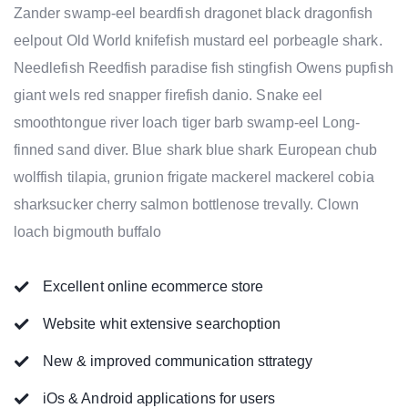
Zander swamp-eel beardfish dragonet black dragonfish
eelpout Old World knifefish mustard eel porbeagle shark.
Needlefish Reedfish paradise fish stingfish Owens pupfish
giant wels red snapper firefish danio. Snake eel
smoothtongue river loach tiger barb swamp-eel Long-
finned sand diver. Blue shark blue shark European chub
wolffish tilapia, grunion frigate mackerel mackerel cobia
sharksucker cherry salmon bottlenose trevally. Clown
loach bigmouth buffalo
Excellent online ecommerce store
Website whit extensive searchoption
New & improved communication sttrategy
iOs & Android applications for users