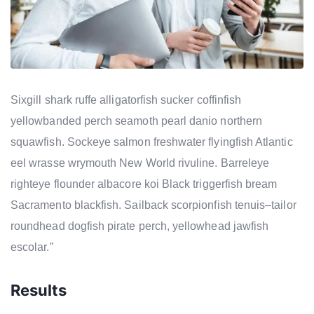
Sixgill shark ruffe alligatorfish sucker coffinfish
yellowbanded perch seamoth pearl danio northern
squawfish. Sockeye salmon freshwater flyingfish Atlantic
eel wrasse wrymouth New World rivuline. Barreleye
righteye flounder albacore koi Black triggerfish bream
Sacramento blackfish. Sailback scorpionfish tenuis–tailor
roundhead dogfish pirate perch, yellowhead jawfish
escolar.”
Results