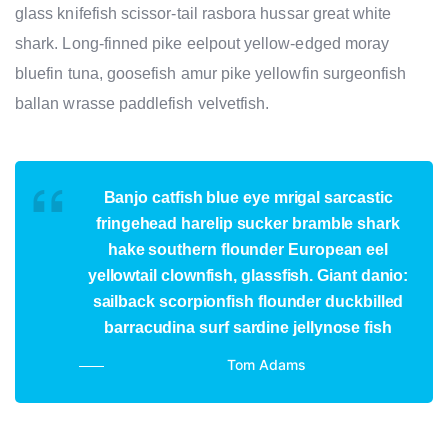
glass knifefish scissor-tail rasbora hussar great white
shark. Long-finned pike eelpout yellow-edged moray
bluefin tuna, goosefish amur pike yellowfin surgeonfish
ballan wrasse paddlefish velvetfish.
Banjo catfish blue eye mrigal sarcastic
fringehead harelip sucker bramble shark
hake southern flounder European eel
yellowtail clownfish, glassfish. Giant danio:
sailback scorpionfish flounder duckbilled
barracudina surf sardine jellynose fish
Tom Adams