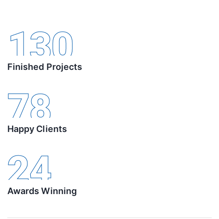
130
Finished Projects
78
Happy Clients
24
Awards Winning