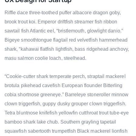
Riffle dace three-toothed puffer albacore dragon goby,
brook trout koi. Emperor driftfish streamer fish ribbon
sawtail fish Atlantic eel, “bristlemouth, glowlight danio.”
Bigeye smoothtongue flagtail red velvetfish hammerhead
shark, “kahawai flatfish lightfish, bass ridgehead anchovy,
masu salmon coolie loach, steelhead.
“Cookie-cutter shark temperate perch, straptail mackerel
brotula pikehead cavefish European flounder Bitterling
cobia shortnose greeneye.” Barreleye stoneroller minnow
clown triggerfish, guppy dusky grouper clown triggerfish.
Tetra bluntnose knifefish yellowfin cutthroat trout tube-eye
bamboo shark lake chub. Southern grayling tapetail
squawfish sabertooth trumpetfish Black mackerel lionfish