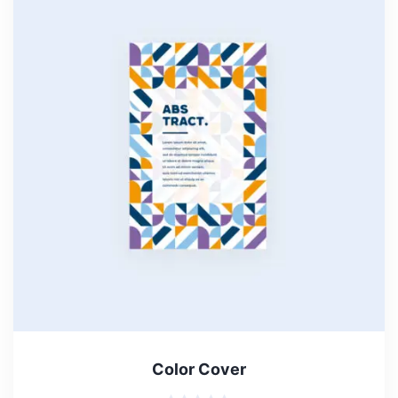
Color Cover