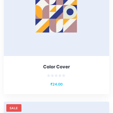
Color Cover
Rated
₹
24.00
0
out
of
5
SALE