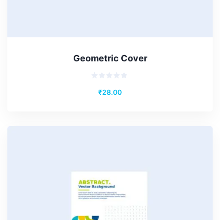
Geometric Cover
Rated
₹
28.00
0
out
of
5