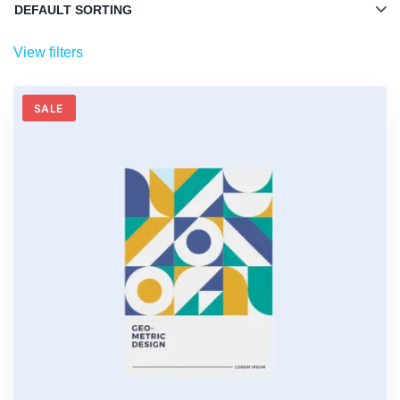
View filters
SALE