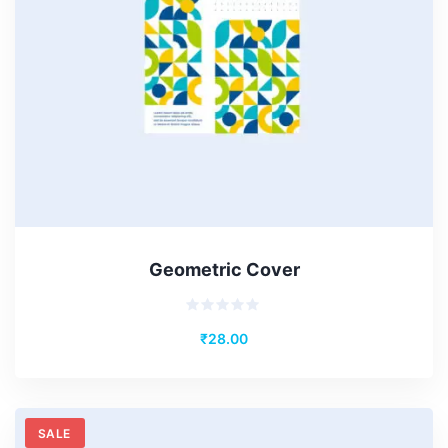
Geometric Cover
Rated
₹
28.00
0
out
of
5
SALE