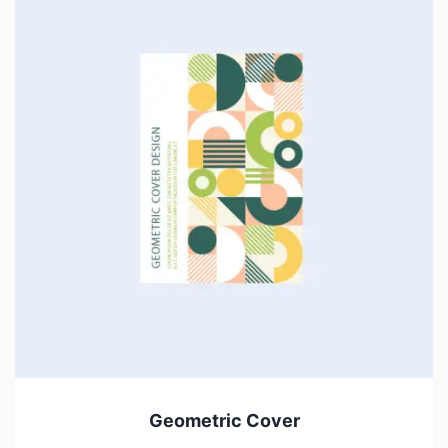
Geometric Cover