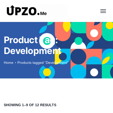
Product Tag:
Development
Home
Products tagged “Development”
SHOWING 1–9 OF 12 RESULTS