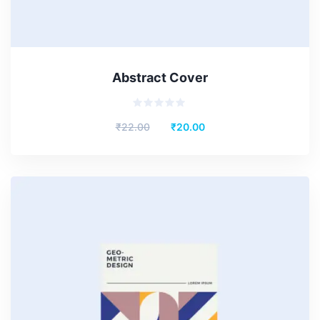
Abstract Cover
Rated
₹
22.00
₹
20.00
0
out
of
5