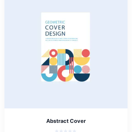
Abstract Cover