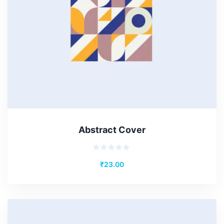
Abstract Cover
Rated
₹
23.00
0
out
of
5