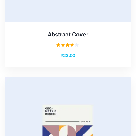
Abstract Cover
Rated
₹
23.00
4.00
out of
5