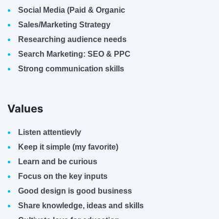
Social Media (Paid & Organic
Sales/Marketing Strategy
Researching audience needs
Search Marketing: SEO & PPC
Strong communication skills
Values
Listen attentievly
Keep it simple (my favorite)
Learn and be curious
Focus on the key inputs
Good design is good business
Share knowledge, ideas and skills