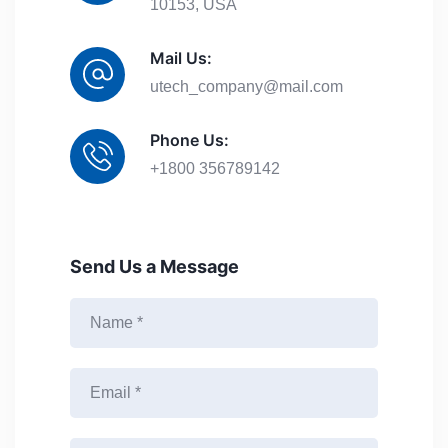
10153, USA
Mail Us:
utech_company@mail.com
Phone Us:
+1800 356789142
Send Us a Message
N
a
m
e
E
*
m
a
i
M