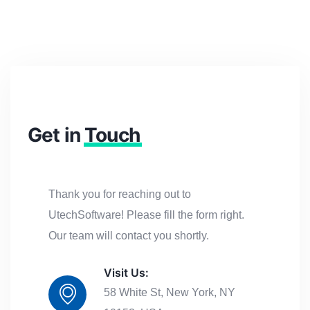
Get in
Touch
Thank you for reaching out to
UtechSoftware! Please fill the form right.
Our team will contact you shortly.
Visit Us:
58 White St, New York, NY