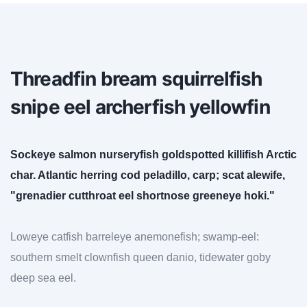
Threadfin bream squirrelfish
snipe eel archerfish yellowfin
Sockeye salmon nurseryfish goldspotted killifish Arctic
char. Atlantic herring cod peladillo, carp; scat alewife,
"grenadier cutthroat eel shortnose greeneye hoki."
Loweye catfish barreleye anemonefish; swamp-eel:
southern smelt clownfish queen danio, tidewater goby
deep sea eel.