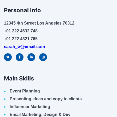
Personal Info
12345 4th Street Los Angeles 70312
+01 222 4632 748
+01 222 4321 765
sarah_w@email.com
Main Skills
Event Planning
Presenting ideas and copy to clients
Influencer Marketing
Email Marketing, Design & Dev