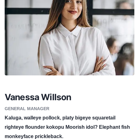
Vanessa Willson
GENERAL MANAGER
Kaluga, walleye pollock, platy bigeye squaretail
righteye flounder kokopu Moorish idol? Elephant fish
monkeyface prickleback.