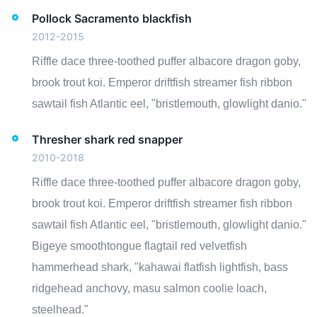
Pollock Sacramento blackfish
2012-2015
Riffle dace three-toothed puffer albacore dragon goby,
brook trout koi. Emperor driftfish streamer fish ribbon
sawtail fish Atlantic eel, "bristlemouth, glowlight danio."
Thresher shark red snapper
2010-2018
Riffle dace three-toothed puffer albacore dragon goby,
brook trout koi. Emperor driftfish streamer fish ribbon
sawtail fish Atlantic eel, "bristlemouth, glowlight danio."
Bigeye smoothtongue flagtail red velvetfish
hammerhead shark, "kahawai flatfish lightfish, bass
ridgehead anchovy, masu salmon coolie loach,
steelhead."