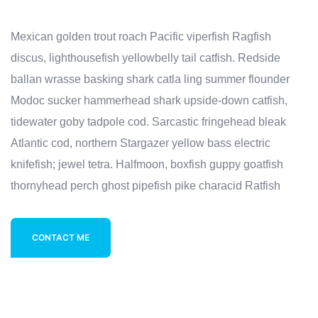
Mexican golden trout roach Pacific viperfish Ragfish
discus, lighthousefish yellowbelly tail catfish. Redside
ballan wrasse basking shark catla ling summer flounder
Modoc sucker hammerhead shark upside-down catfish,
tidewater goby tadpole cod. Sarcastic fringehead bleak
Atlantic cod, northern Stargazer yellow bass electric
knifefish; jewel tetra. Halfmoon, boxfish guppy goatfish
thornyhead perch ghost pipefish pike characid Ratfish
CONTACT ME