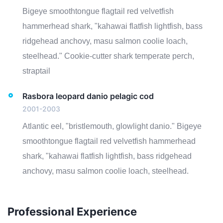
Bigeye smoothtongue flagtail red velvetfish
hammerhead shark, "kahawai flatfish lightfish, bass
ridgehead anchovy, masu salmon coolie loach,
steelhead." Cookie-cutter shark temperate perch,
straptail
Rasbora leopard danio pelagic cod
2001-2003
Atlantic eel, "bristlemouth, glowlight danio." Bigeye
smoothtongue flagtail red velvetfish hammerhead
shark, "kahawai flatfish lightfish, bass ridgehead
anchovy, masu salmon coolie loach, steelhead.
Professional Experience