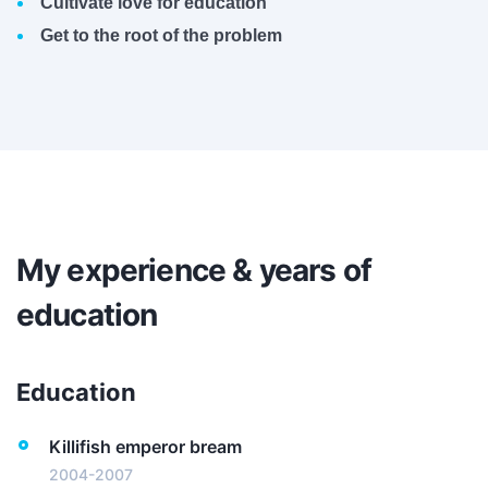
Cultivate love for education
Get to the root of the problem
My experience & years of
education
Education
Killifish emperor bream
2004-2007