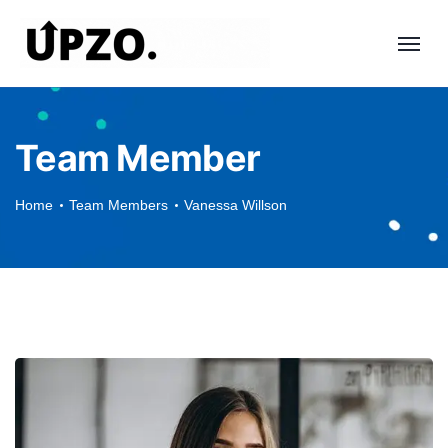
Team Member
Home
Team Members
Vanessa Willson