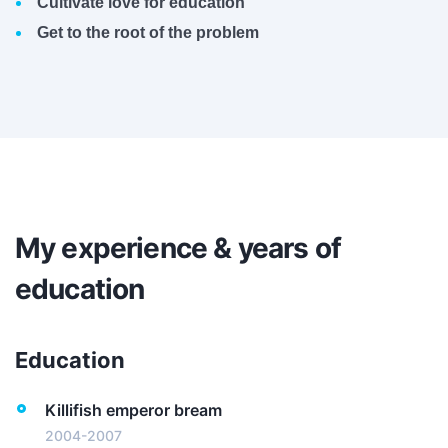
Cultivate love for education
Get to the root of the problem
My experience & years of
education
Education
Killifish emperor bream
2004-2007