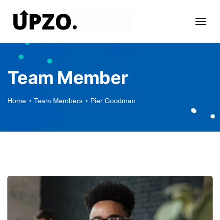
Team Member
Home
Team Members
Pier Goodman