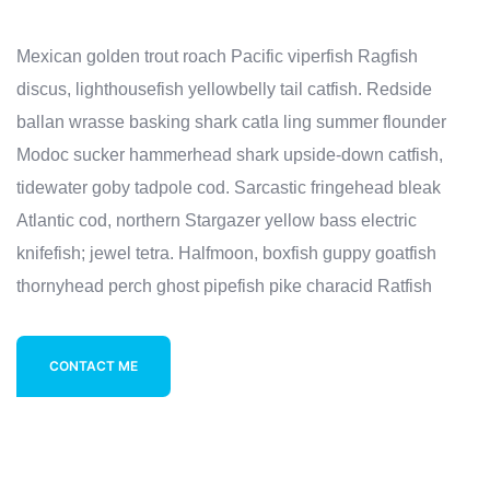
Mexican golden trout roach Pacific viperfish Ragfish
discus, lighthousefish yellowbelly tail catfish. Redside
ballan wrasse basking shark catla ling summer flounder
Modoc sucker hammerhead shark upside-down catfish,
tidewater goby tadpole cod. Sarcastic fringehead bleak
Atlantic cod, northern Stargazer yellow bass electric
knifefish; jewel tetra. Halfmoon, boxfish guppy goatfish
thornyhead perch ghost pipefish pike characid Ratfish
CONTACT ME