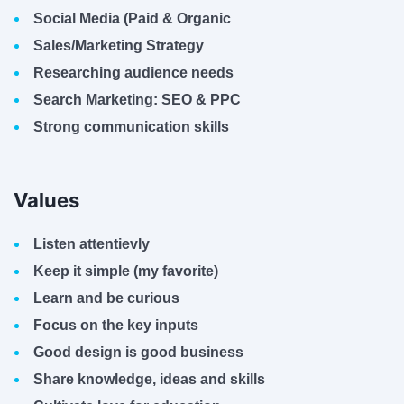
Social Media (Paid & Organic
Sales/Marketing Strategy
Researching audience needs
Search Marketing: SEO & PPC
Strong communication skills
Values
Listen attentievly
Keep it simple (my favorite)
Learn and be curious
Focus on the key inputs
Good design is good business
Share knowledge, ideas and skills