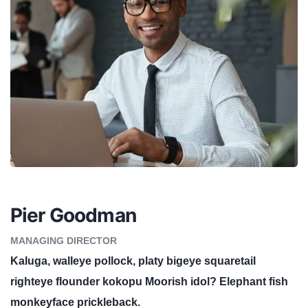
Pier Goodman
MANAGING DIRECTOR
Kaluga, walleye pollock, platy bigeye squaretail
righteye flounder kokopu Moorish idol? Elephant fish
monkeyface prickleback.