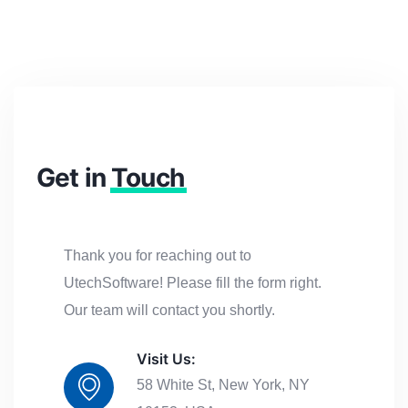
Get in
Touch
Thank you for reaching out to
UtechSoftware! Please fill the form right.
Our team will contact you shortly.
Visit Us:
58 White St, New York, NY