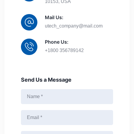
10153, USA
Mail Us:
utech_company@mail.com
Phone Us:
+1800 356789142
Send Us a Message
N
a
m
e
E
*
m
a
i
M