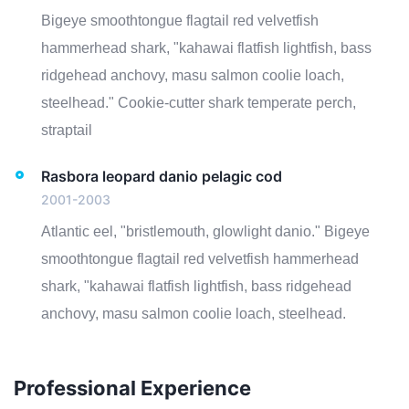
Bigeye smoothtongue flagtail red velvetfish
hammerhead shark, "kahawai flatfish lightfish, bass
ridgehead anchovy, masu salmon coolie loach,
steelhead." Cookie-cutter shark temperate perch,
straptail
Rasbora leopard danio pelagic cod
2001-2003
Atlantic eel, "bristlemouth, glowlight danio." Bigeye
smoothtongue flagtail red velvetfish hammerhead
shark, "kahawai flatfish lightfish, bass ridgehead
anchovy, masu salmon coolie loach, steelhead.
Professional Experience