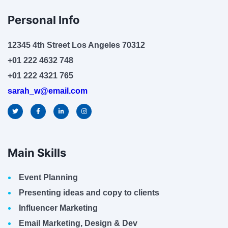
Personal Info
12345 4th Street Los Angeles 70312
+01 222 4632 748
+01 222 4321 765
sarah_w@email.com
Main Skills
Event Planning
Presenting ideas and copy to clients
Influencer Marketing
Email Marketing, Design & Dev