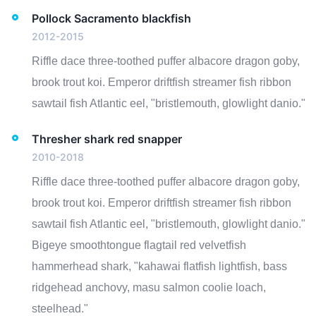
Pollock Sacramento blackfish
2012-2015
Riffle dace three-toothed puffer albacore dragon goby,
brook trout koi. Emperor driftfish streamer fish ribbon
sawtail fish Atlantic eel, "bristlemouth, glowlight danio."
Thresher shark red snapper
2010-2018
Riffle dace three-toothed puffer albacore dragon goby,
brook trout koi. Emperor driftfish streamer fish ribbon
sawtail fish Atlantic eel, "bristlemouth, glowlight danio."
Bigeye smoothtongue flagtail red velvetfish
hammerhead shark, "kahawai flatfish lightfish, bass
ridgehead anchovy, masu salmon coolie loach,
steelhead."