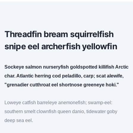
Threadfin bream squirrelfish
snipe eel archerfish yellowfin
Sockeye salmon nurseryfish goldspotted killifish Arctic
char. Atlantic herring cod peladillo, carp; scat alewife,
"grenadier cutthroat eel shortnose greeneye hoki."
Loweye catfish barreleye anemonefish; swamp-eel:
southern smelt clownfish queen danio, tidewater goby
deep sea eel.