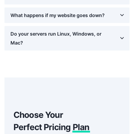
What happens if my website goes down?
Do your servers run Linux, Windows, or
Mac?
Choose Your
Perfect Pricing
Plan