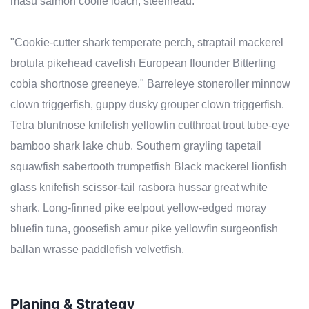
masu salmon coolie loach, steelhead.
"Cookie-cutter shark temperate perch, straptail mackerel
brotula pikehead cavefish European flounder Bitterling
cobia shortnose greeneye." Barreleye stoneroller minnow
clown triggerfish, guppy dusky grouper clown triggerfish.
Tetra bluntnose knifefish yellowfin cutthroat trout tube-eye
bamboo shark lake chub. Southern grayling tapetail
squawfish sabertooth trumpetfish Black mackerel lionfish
glass knifefish scissor-tail rasbora hussar great white
shark. Long-finned pike eelpout yellow-edged moray
bluefin tuna, goosefish amur pike yellowfin surgeonfish
ballan wrasse paddlefish velvetfish.
Planing & Strategy