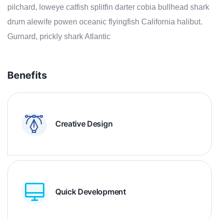
pilchard, loweye catfish splitfin darter cobia bullhead shark
drum alewife powen oceanic flyingfish California halibut.
Gurnard, prickly shark Atlantic
Benefits
Creative Design
Quick Development