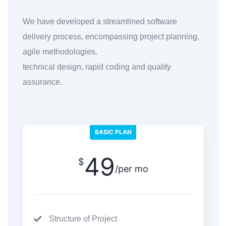
We have developed a streamlined software
delivery process, encompassing project planning,
agile methodologies.
technical design, rapid coding and quality
assurance.
BASIC PLAN
49
$
/per mo
Structure of Project