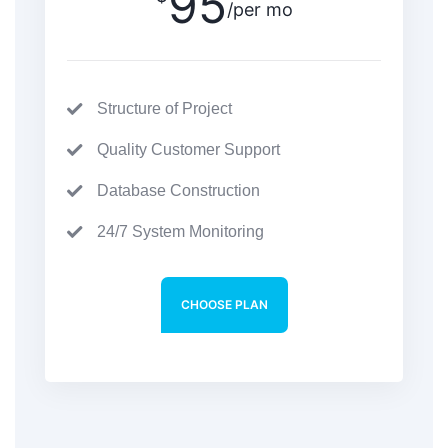
95
/per mo
Structure of Project
Quality Customer Support
Database Construction
24/7 System Monitoring
CHOOSE PLAN