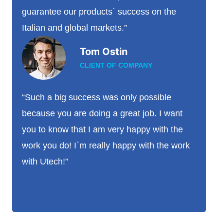
guarantee our products` success on the
Italian and global markets.”
Tom Ostin
CLIENT OF COMPANY
“Such a big success was only possible
because you are doing a great job. I want
you to know that I am very happy with the
work you do! I`m really happy with the work
with Utech!”