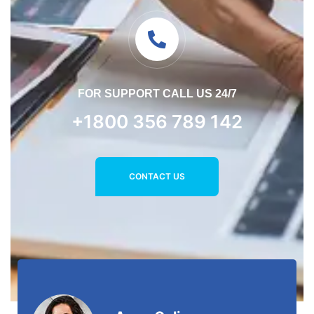
FOR SUPPORT CALL US 24/7
+1800 356 789 142
CONTACT US