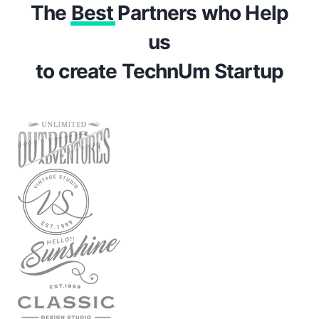
The
Best
Partners who Help
us
to create TechnUm Startup