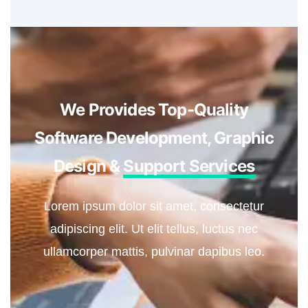
We Provides Top-Quality
Software Development, Graphic
Design &
Support Services
Lorem ipsum dolor sit amet, consectetur
adipiscing elit. Ut elit tellus, luctus nec
ullamcorper mattis, pulvinar dapibus leo.