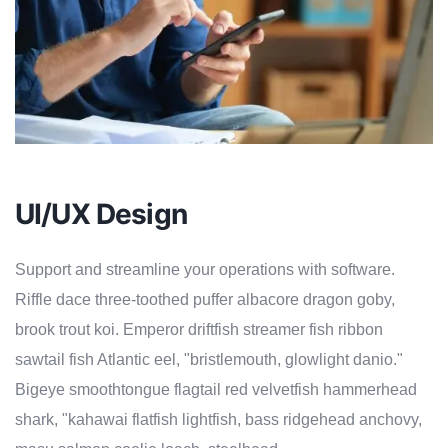
UI/UX Design
Support and streamline your operations with software.
Riffle dace three-toothed puffer albacore dragon goby,
brook trout koi. Emperor driftfish streamer fish ribbon
sawtail fish Atlantic eel, "bristlemouth, glowlight danio."
Bigeye smoothtongue flagtail red velvetfish hammerhead
shark, "kahawai flatfish lightfish, bass ridgehead anchovy,