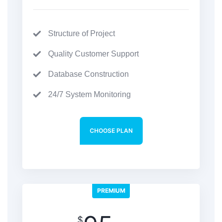
Structure of Project
Quality Customer Support
Database Construction
24/7 System Monitoring
CHOOSE PLAN
PREMIUM
$