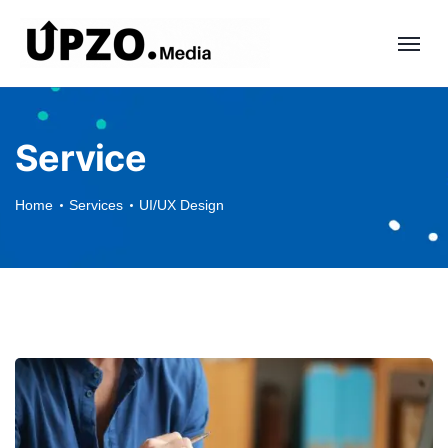
Service
Home
Services
UI/UX Design