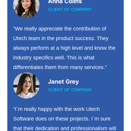
Anna Colins
CLIENT OF COMPANY
“We really appreciate the contribution of
Utech team in the product success. They
always perform at a high level and know the
industry specifics well. This is what
differentiates them from many services.”
Janet Grey
CLIENT OF COMPANY
“I`m really happy with the work Utech
Software does on these projects. I`m sure
that their dedication and professionalism will