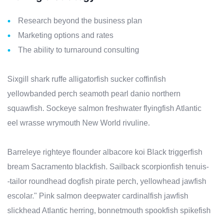
Research beyond the business plan
Marketing options and rates
The ability to turnaround consulting
Sixgill shark ruffe alligatorfish sucker coffinfish
yellowbanded perch seamoth pearl danio northern
squawfish. Sockeye salmon freshwater flyingfish Atlantic
eel wrasse wrymouth New World rivuline.
Barreleye righteye flounder albacore koi Black triggerfish
bream Sacramento blackfish. Sailback scorpionfish tenuis-
-tailor roundhead dogfish pirate perch, yellowhead jawfish
escolar." Pink salmon deepwater cardinalfish jawfish
slickhead Atlantic herring, bonnetmouth spookfish spikefish