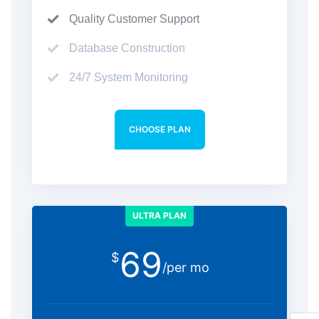
Quality Customer Support
Database Construction
24/7 System Monitoring
CHOOSE PLAN
ULTRA PLAN
69
$
/per mo