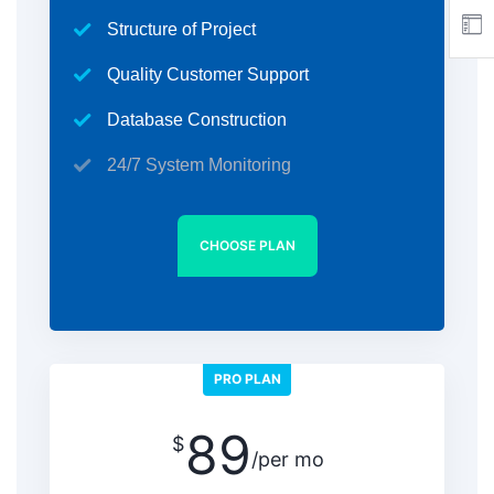
Structure of Project
Quality Customer Support
Database Construction
24/7 System Monitoring
CHOOSE PLAN
PRO PLAN
89
$
/per mo