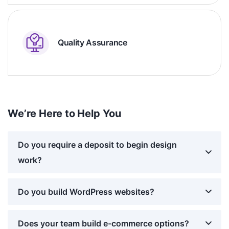
Quality Assurance
We’re Here to Help You
Do you require a deposit to begin design
work?
Do you build WordPress websites?
Does your team build e-commerce options?