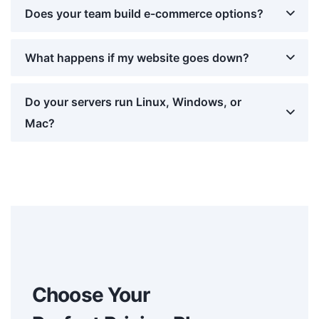
Does your team build e-commerce options?
What happens if my website goes down?
Do your servers run Linux, Windows, or
Mac?
Choose Your