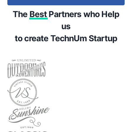
The
Best
Partners who Help
us
to create TechnUm Startup