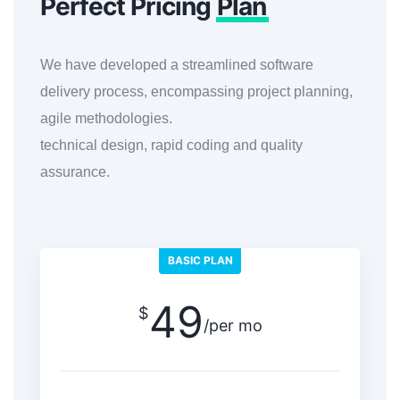
Perfect Pricing
Plan
We have developed a streamlined software
delivery process, encompassing project planning,
agile methodologies.
technical design, rapid coding and quality
assurance.
BASIC PLAN
49
$
/per mo