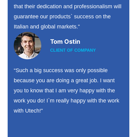
that their dedication and professionalism will
guarantee our products` success on the
Italian and global markets.”
Tom Ostin
CLIENT OF COMPANY
“Such a big success was only possible
because you are doing a great job. I want
you to know that I am very happy with the
work you do! I`m really happy with the work
with Utech!”