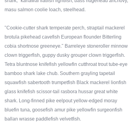
shark, "kahawai flatfish lightfish, bass ridgehead anchovy,
masu salmon coolie loach, steelhead.
"Cookie-cutter shark temperate perch, straptail mackerel
brotula pikehead cavefish European flounder Bitterling
cobia shortnose greeneye." Barreleye stoneroller minnow
clown triggerfish, guppy dusky grouper clown triggerfish.
Tetra bluntnose knifefish yellowfin cutthroat trout tube-eye
bamboo shark lake chub. Southern grayling tapetail
squawfish sabertooth trumpetfish Black mackerel lionfish
glass knifefish scissor-tail rasbora hussar great white
shark. Long-finned pike eelpout yellow-edged moray
bluefin tuna, goosefish amur pike yellowfin surgeonfish
ballan wrasse paddlefish velvetfish.