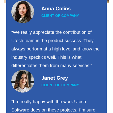
Anna Colins
CLIENT OF COMPANY
“We really appreciate the contribution of
Utech team in the product success. They
always perform at a high level and know the
industry specifics well. This is what
differentiates them from many services.”
Janet Grey
CLIENT OF COMPANY
“I`m really happy with the work Utech
Software does on these projects. I`m sure