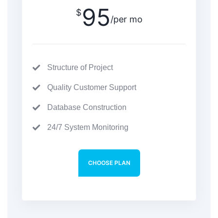
95
$
/per mo
Structure of Project
Quality Customer Support
Database Construction
24/7 System Monitoring
CHOOSE PLAN