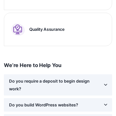
Quality Assurance
We’re Here to Help You
Do you require a deposit to begin design
work?
Do you build WordPress websites?