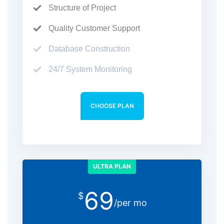
Structure of Project
Quality Customer Support
Database Construction
24/7 System Monitoring
CHOOSE PLAN
ULTRA PLAN
69
$
/per mo