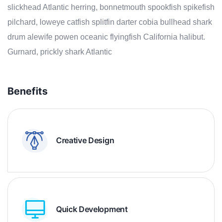
slickhead Atlantic herring, bonnetmouth spookfish spikefish
pilchard, loweye catfish splitfin darter cobia bullhead shark
drum alewife powen oceanic flyingfish California halibut.
Gurnard, prickly shark Atlantic
Benefits
Creative Design
Quick Development