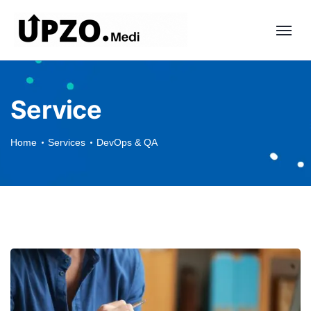
Service
Home
Services
DevOps & QA