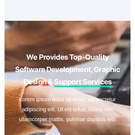
We Provides Top-Quality
Software Development, Graphic
Design &
Support Services
Lorem ipsum dolor sit amet, consectetur
adipiscing elit. Ut elit tellus, luctus nec
ullamcorper mattis, pulvinar dapibus leo.