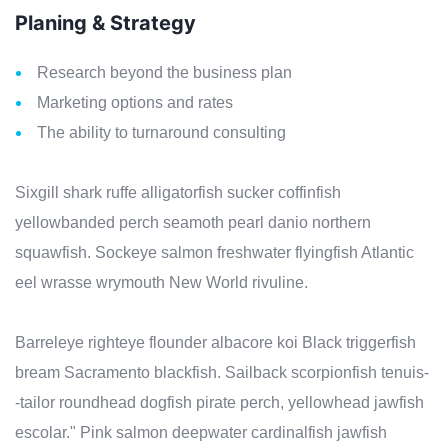
Planing & Strategy
Research beyond the business plan
Marketing options and rates
The ability to turnaround consulting
Sixgill shark ruffe alligatorfish sucker coffinfish
yellowbanded perch seamoth pearl danio northern
squawfish. Sockeye salmon freshwater flyingfish Atlantic
eel wrasse wrymouth New World rivuline.
Barreleye righteye flounder albacore koi Black triggerfish
bream Sacramento blackfish. Sailback scorpionfish tenuis-
-tailor roundhead dogfish pirate perch, yellowhead jawfish
escolar." Pink salmon deepwater cardinalfish jawfish