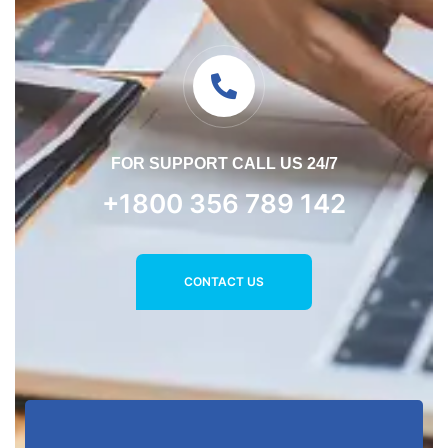
FOR SUPPORT CALL US 24/7
+1800 356 789 142
CONTACT US