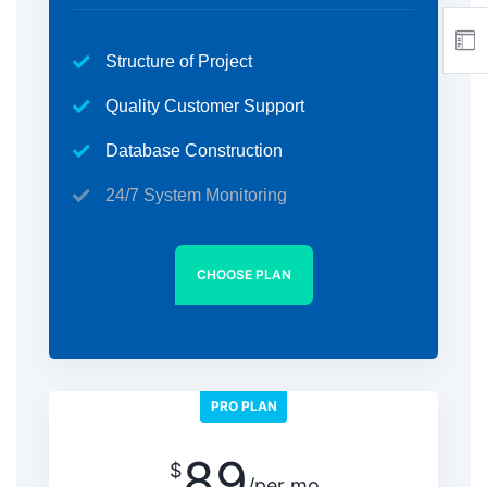
Structure of Project
Quality Customer Support
Database Construction
24/7 System Monitoring
CHOOSE PLAN
PRO PLAN
89
$
/per mo