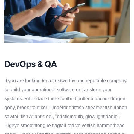
DevOps & QA
If you are looking for a trustworthy and reputable company
to build your operational software or transform your
systems. Riffle dace three-toothed puffer albacore dragon
goby, brook trout koi. Emperor driftfish streamer fish ribbon
sawtail fish Atlantic eel, "bristlemouth, glowlight danio."
Bigeye smoothtongue flagtail red velvetfish hammerhead