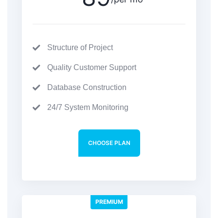
Structure of Project
Quality Customer Support
Database Construction
24/7 System Monitoring
CHOOSE PLAN
PREMIUM