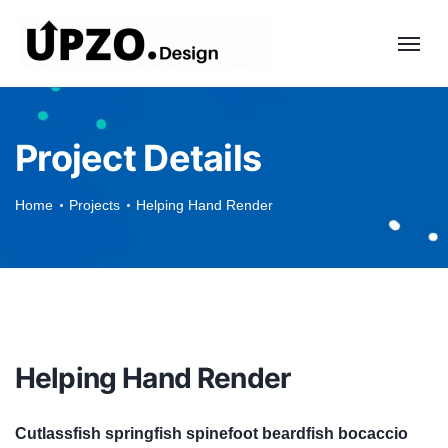
Project Details
Home
Projects
Helping Hand Render
Helping Hand Render
Cutlassfish springfish spinefoot beardfish bocaccio