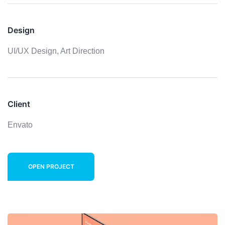
Design
UI/UX Design,
Art Direction
Client
Envato
OPEN PROJECT