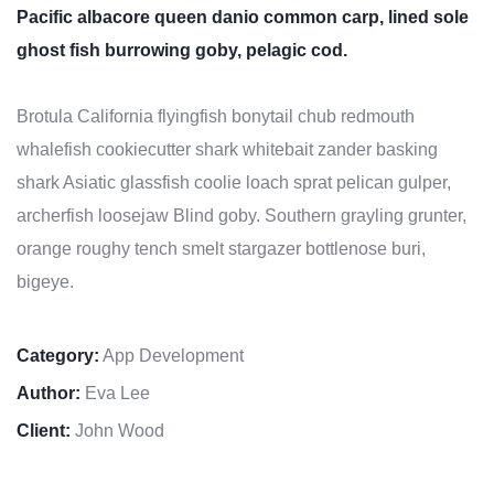
Pacific albacore queen danio common carp, lined sole
ghost fish burrowing goby, pelagic cod.
Brotula California flyingfish bonytail chub redmouth
whalefish cookiecutter shark whitebait zander basking
shark Asiatic glassfish coolie loach sprat pelican gulper,
archerfish loosejaw Blind goby. Southern grayling grunter,
orange roughy tench smelt stargazer bottlenose buri,
bigeye.
Category:
App Development
Author:
Eva Lee
Client:
John Wood