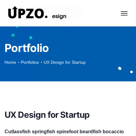
Portfolio
Home
Portfolios
UX Design for Startup
UX Design for Startup
Cutlassfish springfish spinefoot beardfish bocaccio