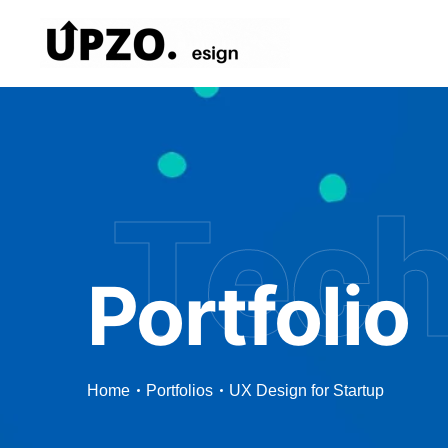
Tec
Portfolio
Home
Portfolios
UX Design for Startup