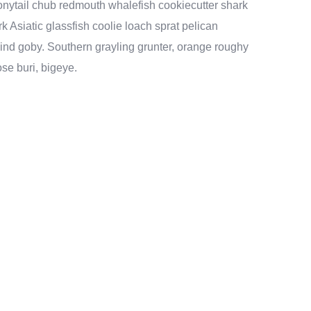
 bonytail chub redmouth whalefish cookiecutter shark
k Asiatic glassfish coolie loach sprat pelican
lind goby. Southern grayling grunter, orange roughy
se buri, bigeye.