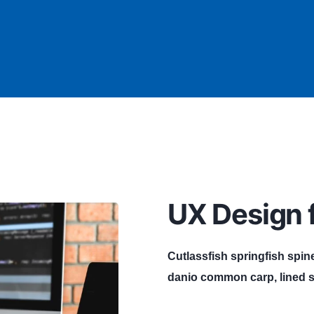
UX Design f
Cutlassfish springfish spin
danio common carp, lined s