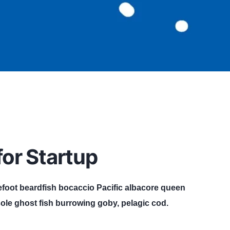
or Startup
efoot beardfish bocaccio Pacific albacore queen
ole ghost fish burrowing goby, pelagic cod.