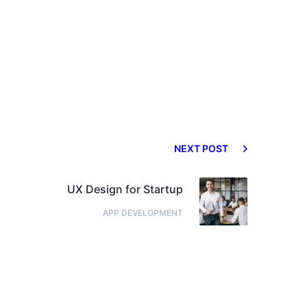
NEXT POST
UX Design for Startup
APP DEVELOPMENT