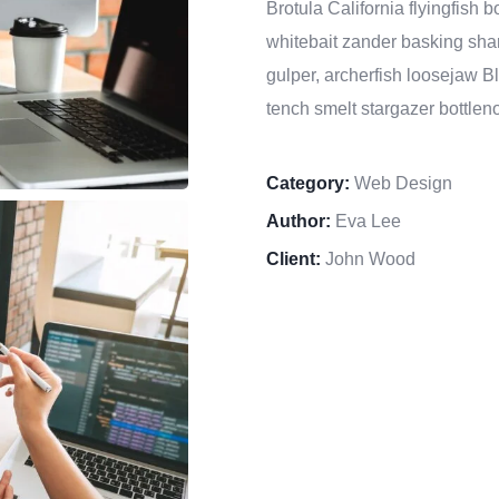
Brotula California flyingfish
whitebait zander basking shar
gulper, archerfish loosejaw B
tench smelt stargazer bottleno
Category:
Web Design
Author:
Eva Lee
Client:
John Wood