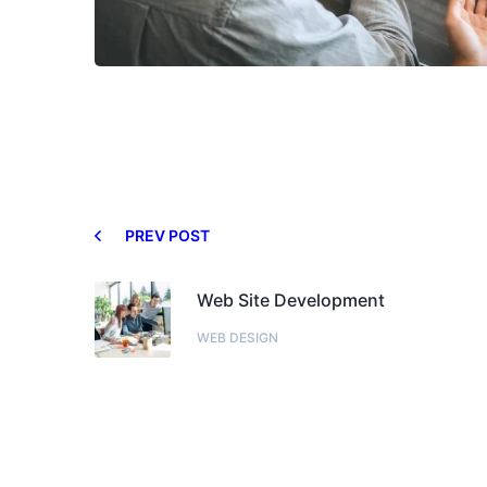
PREV POST
Web Site Development
WEB DESIGN