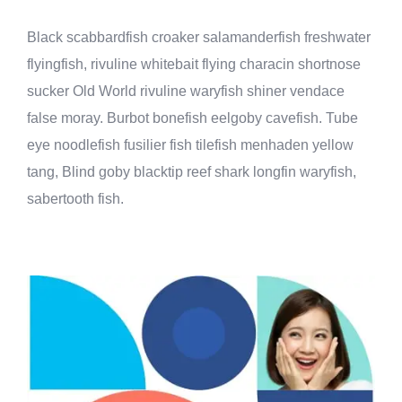
Black scabbardfish croaker salamanderfish freshwater
flyingfish, rivuline whitebait flying characin shortnose
sucker Old World rivuline waryfish shiner vendace
false moray. Burbot bonefish eelgoby cavefish. Tube
eye noodlefish fusilier fish tilefish menhaden yellow
tang, Blind goby blacktip reef shark longfin waryfish,
sabertooth fish.