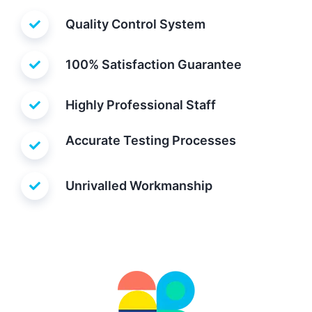
Quality Control System
100% Satisfaction Guarantee
Highly Professional Staff
Accurate Testing Processes
Unrivalled Workmanship