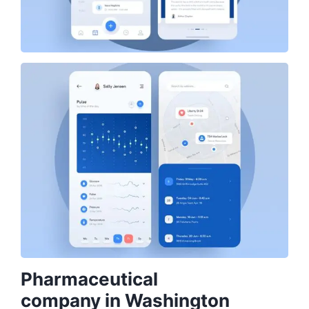
Pharmaceutical
company in Washington