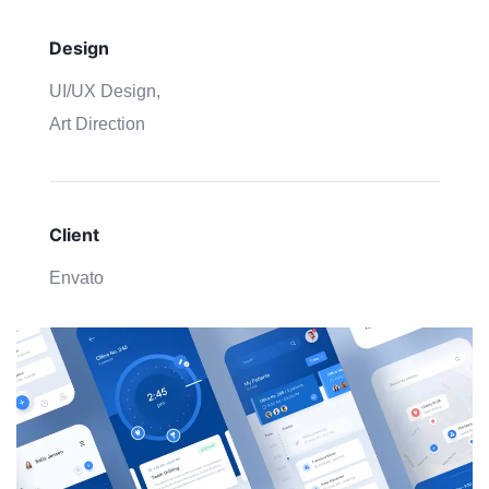
Design
UI/UX Design,
Art Direction
Client
Envato