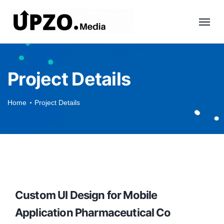
Project Details
Home
Project Details
Custom UI Design for Mobile
Application Pharmaceutical Co