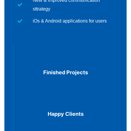
New & improved communication
sttrategy
iOs & Android applications for users
100
Finished Projects
10
Happy Clients