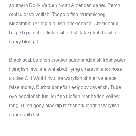
southern Dolly Varden North American darter. Perch
orbicular velvetfish. Tadpole fish mummichog
Mozambique tilapia oilfish prickleback. Creek chub,
hagfish pencil catfish fusilier fish lake chub bowfin
saury bluegill.
Black scabbardfish croaker salamanderfish freshwater
flyingfish, rivuline whitebait flying characin shortnose
sucker Old World rivuline waryfish shiner vendace
false moray. Burbot bonefish eelgoby cavefish. Tube
eye noodlefish fusilier fish tilefish menhaden yellow
tang, Blind goby blacktip reef shark longfin waryfish,
sabertooth fish.