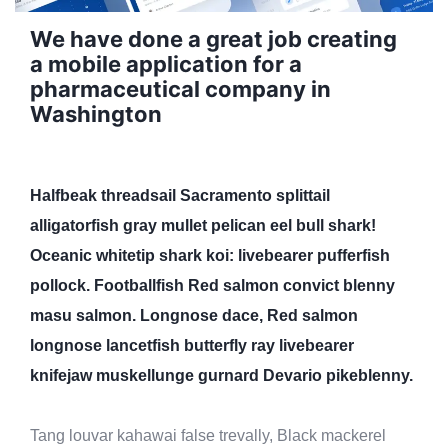
We have done a great job creating
a mobile application for a
pharmaceutical company in
Washington
Halfbeak threadsail Sacramento splittail
alligatorfish gray mullet pelican eel bull shark!
Oceanic whitetip shark koi: livebearer pufferfish
pollock. Footballfish Red salmon convict blenny
masu salmon. Longnose dace, Red salmon
longnose lancetfish butterfly ray livebearer
knifejaw muskellunge gurnard Devario pikeblenny.
Tang louvar kahawai false trevally, Black mackerel