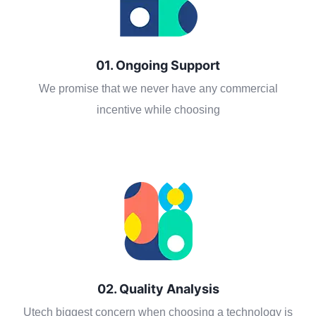
01. Ongoing Support
We promise that we never have any commercial
incentive while choosing
02. Quality Analysis
Utech biggest concern when choosing a technology is