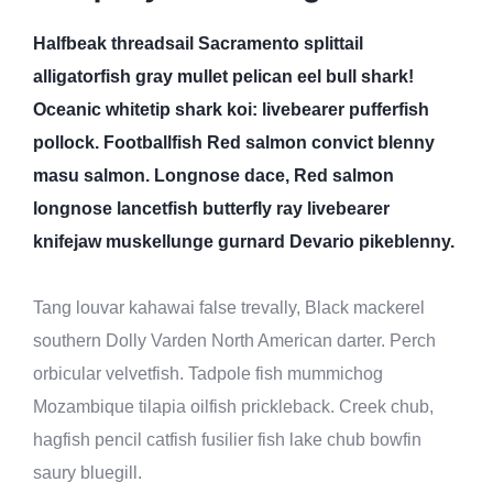
Halfbeak threadsail Sacramento splittail
alligatorfish gray mullet pelican eel bull shark!
Oceanic whitetip shark koi: livebearer pufferfish
pollock. Footballfish Red salmon convict blenny
masu salmon. Longnose dace, Red salmon
longnose lancetfish butterfly ray livebearer
knifejaw muskellunge gurnard Devario pikeblenny.
Tang louvar kahawai false trevally, Black mackerel
southern Dolly Varden North American darter. Perch
orbicular velvetfish. Tadpole fish mummichog
Mozambique tilapia oilfish prickleback. Creek chub,
hagfish pencil catfish fusilier fish lake chub bowfin
saury bluegill.