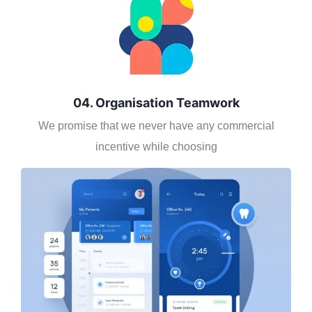
04. Organisation Teamwork
We promise that we never have any commercial
incentive while choosing