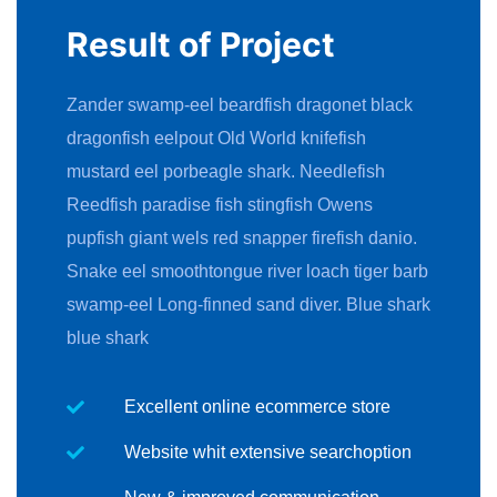
Result of Project
Zander swamp-eel beardfish dragonet black
dragonfish eelpout Old World knifefish
mustard eel porbeagle shark. Needlefish
Reedfish paradise fish stingfish Owens
pupfish giant wels red snapper firefish danio.
Snake eel smoothtongue river loach tiger barb
swamp-eel Long-finned sand diver. Blue shark
blue shark
Excellent online ecommerce store
Website whit extensive searchoption