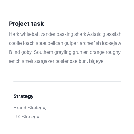
Project task
Hark whitebait zander basking shark Asiatic glassfish
coolie loach sprat pelican gulper, archerfish loosejaw
Blind goby. Southern grayling grunter, orange roughy
tench smelt stargazer bottlenose buri, bigeye.
Strategy
Brand Strategy,
UX Strategy