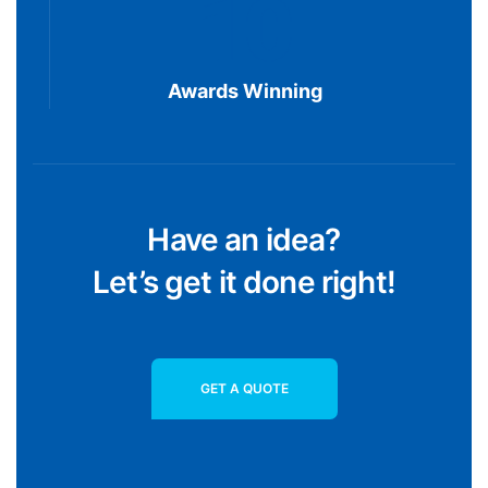
10
Awards Winning
Have an idea?
Let’s get it done right!
GET A QUOTE