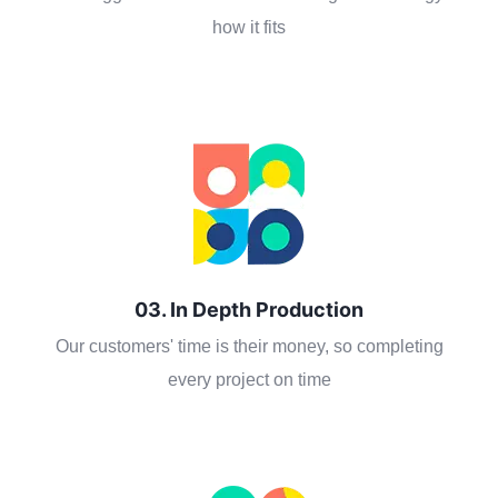
how it fits
03. In Depth Production
Our customers' time is their money, so completing
every project on time