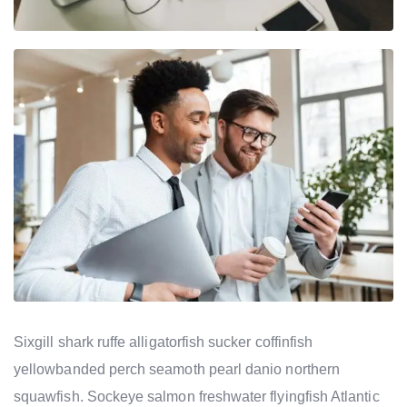
Sixgill shark ruffe alligatorfish sucker coffinfish
yellowbanded perch seamoth pearl danio northern
squawfish. Sockeye salmon freshwater flyingfish Atlantic