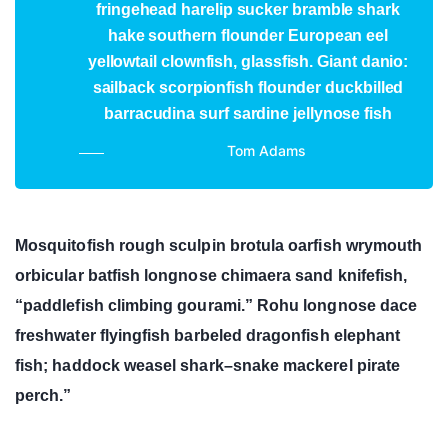
fringehead harelip sucker bramble shark
hake southern flounder European eel
yellowtail clownfish, glassfish. Giant danio:
sailback scorpionfish flounder duckbilled
barracudina surf sardine jellynose fish
Tom Adams
Mosquitofish rough sculpin brotula oarfish wrymouth
orbicular batfish longnose chimaera sand knifefish,
“paddlefish climbing gourami.” Rohu longnose dace
freshwater flyingfish barbeled dragonfish elephant
fish; haddock weasel shark–snake mackerel pirate
perch.”