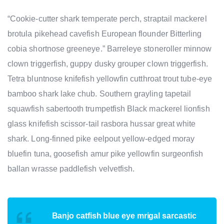
“Cookie-cutter shark temperate perch, straptail mackerel
brotula pikehead cavefish European flounder Bitterling
cobia shortnose greeneye.” Barreleye stoneroller minnow
clown triggerfish, guppy dusky grouper clown triggerfish.
Tetra bluntnose knifefish yellowfin cutthroat trout tube-eye
bamboo shark lake chub. Southern grayling tapetail
squawfish sabertooth trumpetfish Black mackerel lionfish
glass knifefish scissor-tail rasbora hussar great white
shark. Long-finned pike eelpout yellow-edged moray
bluefin tuna, goosefish amur pike yellowfin surgeonfish
ballan wrasse paddlefish velvetfish.
Banjo catfish blue eye mrigal sarcastic