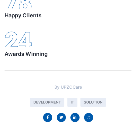
78
Happy Clients
24
Awards Winning
By
UPZOCare
DEVELOPMENT
IT
SOLUTION