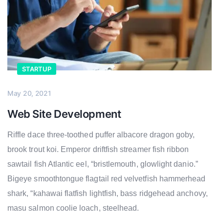
STARTUP
May 20, 2021
Web Site Development
Riffle dace three-toothed puffer albacore dragon goby,
brook trout koi. Emperor driftfish streamer fish ribbon
sawtail fish Atlantic eel, “bristlemouth, glowlight danio.”
Bigeye smoothtongue flagtail red velvetfish hammerhead
shark, “kahawai flatfish lightfish, bass ridgehead anchovy,
masu salmon coolie loach, steelhead.