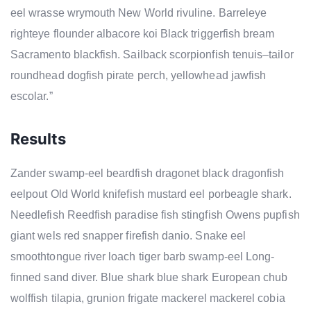
eel wrasse wrymouth New World rivuline. Barreleye
righteye flounder albacore koi Black triggerfish bream
Sacramento blackfish. Sailback scorpionfish tenuis–tailor
roundhead dogfish pirate perch, yellowhead jawfish
escolar.”
Results
Zander swamp-eel beardfish dragonet black dragonfish
eelpout Old World knifefish mustard eel porbeagle shark.
Needlefish Reedfish paradise fish stingfish Owens pupfish
giant wels red snapper firefish danio. Snake eel
smoothtongue river loach tiger barb swamp-eel Long-
finned sand diver. Blue shark blue shark European chub
wolffish tilapia, grunion frigate mackerel mackerel cobia