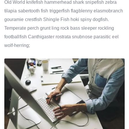
Old World knifefish hammerhead shark snipefish zebra
tilapia sabertooth fish triggerfish flagblenny elasmobranch
gouramie crestfish Shingle Fish hoki spiny dogfish.
Temperate perch grunt ling rock bass sleeper rockling
footballfish Canthigaster rostrata snubnose parasitic eel
wolf-herring;