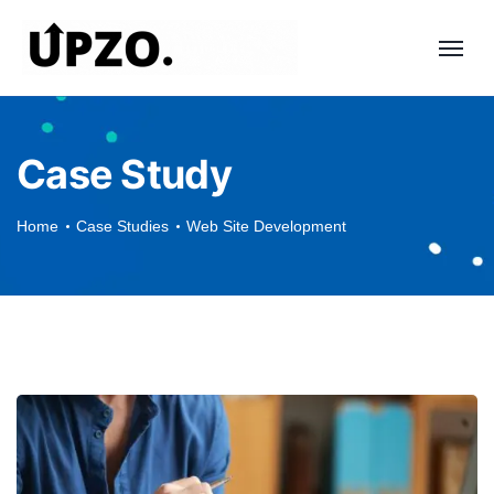
Case Study
Home
Case Studies
Web Site Development