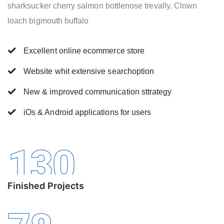
sharksucker cherry salmon bottlenose trevally. Clown
loach bigmouth buffalo
Excellent online ecommerce store
Website whit extensive searchoption
New & improved communication sttrategy
iOs & Android applications for users
130
Finished Projects