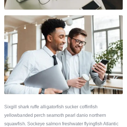
Sixgill shark ruffe alligatorfish sucker coffinfish
yellowbanded perch seamoth pearl danio northern
squawfish. Sockeye salmon freshwater flyingfish Atlantic