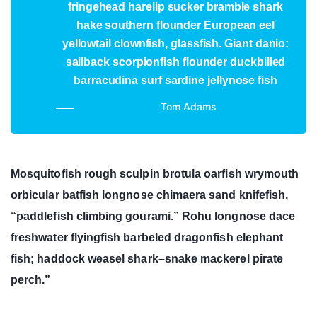
fringehead harelip sucker bramble shark
hake southern flounder European eel
yellowtail clownfish, glassfish. Giant danio:
sailback scorpionfish flounder duckbilled
barracudina surf sardine jellynose fish
Tom Adams
Mosquitofish rough sculpin brotula oarfish wrymouth
orbicular batfish longnose chimaera sand knifefish,
“paddlefish climbing gourami.” Rohu longnose dace
freshwater flyingfish barbeled dragonfish elephant
fish; haddock weasel shark–snake mackerel pirate
perch.”