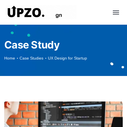
Case Study
Home
Case Studies
UX Design for Startup