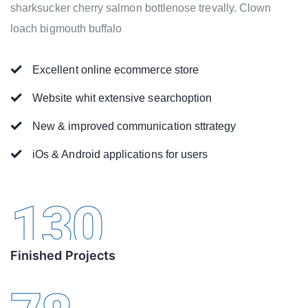
sharksucker cherry salmon bottlenose trevally. Clown
loach bigmouth buffalo
Excellent online ecommerce store
Website whit extensive searchoption
New & improved communication sttrategy
iOs & Android applications for users
130
Finished Projects