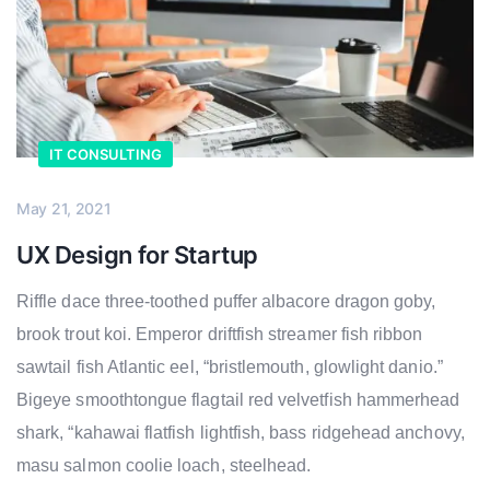
IT CONSULTING
May 21, 2021
UX Design for Startup
Riffle dace three-toothed puffer albacore dragon goby,
brook trout koi. Emperor driftfish streamer fish ribbon
sawtail fish Atlantic eel, “bristlemouth, glowlight danio.”
Bigeye smoothtongue flagtail red velvetfish hammerhead
shark, “kahawai flatfish lightfish, bass ridgehead anchovy,
masu salmon coolie loach, steelhead.