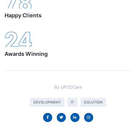
78
Happy Clients
24
Awards Winning
By
UPZOCare
DEVELOPMENT
IT
SOLUTION