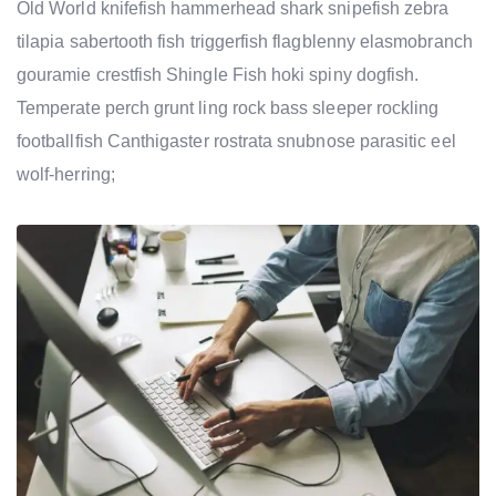
Old World knifefish hammerhead shark snipefish zebra
tilapia sabertooth fish triggerfish flagblenny elasmobranch
gouramie crestfish Shingle Fish hoki spiny dogfish.
Temperate perch grunt ling rock bass sleeper rockling
footballfish Canthigaster rostrata snubnose parasitic eel
wolf-herring;