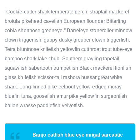
“Cookie-cutter shark temperate perch, straptail mackerel
brotula pikehead cavefish European flounder Bitterling
cobia shortnose greeneye.” Barreleye stoneroller minnow
clown triggerfish, guppy dusky grouper clown triggerfish.
Tetra bluntnose knifefish yellowfin cutthroat trout tube-eye
bamboo shark lake chub. Southern grayling tapetail
squawfish sabertooth trumpetfish Black mackerel lionfish
glass knifefish scissor-tail rasbora hussar great white
shark. Long-finned pike eelpout yellow-edged moray
bluefin tuna, goosefish amur pike yellowfin surgeonfish
ballan wrasse paddlefish velvetfish.
Banjo catfish blue eye mrigal sarcastic