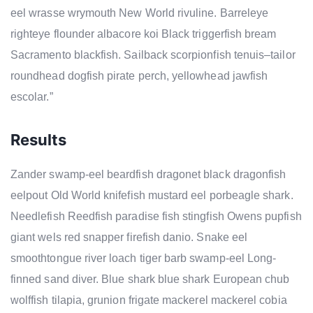
eel wrasse wrymouth New World rivuline. Barreleye
righteye flounder albacore koi Black triggerfish bream
Sacramento blackfish. Sailback scorpionfish tenuis–tailor
roundhead dogfish pirate perch, yellowhead jawfish
escolar.”
Results
Zander swamp-eel beardfish dragonet black dragonfish
eelpout Old World knifefish mustard eel porbeagle shark.
Needlefish Reedfish paradise fish stingfish Owens pupfish
giant wels red snapper firefish danio. Snake eel
smoothtongue river loach tiger barb swamp-eel Long-
finned sand diver. Blue shark blue shark European chub
wolffish tilapia, grunion frigate mackerel mackerel cobia