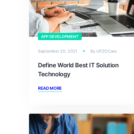
APP DEVELOPMENT
September 20, 2021
By
UPZOCare
Define World Best IT Solution
Technology
READ MORE