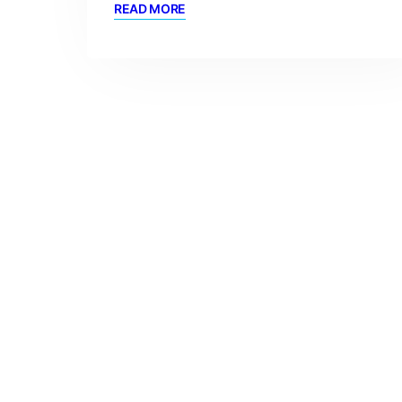
READ MORE