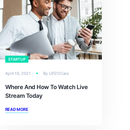
STARTUP
April 19, 2021
By
UPZOCare
Where And How To Watch Live
Stream Today
READ MORE