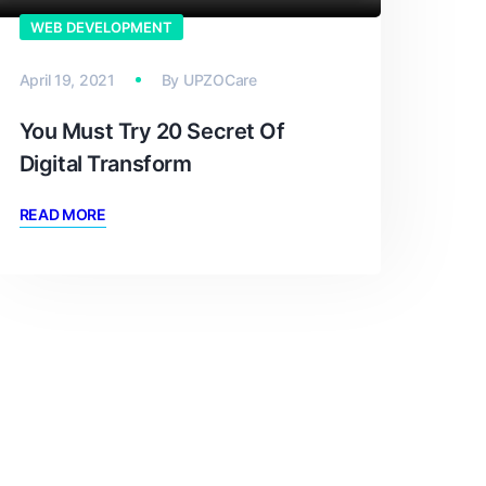
WEB DEVELOPMENT
April 19, 2021
By
UPZOCare
You Must Try 20 Secret Of
Digital Transform
READ MORE