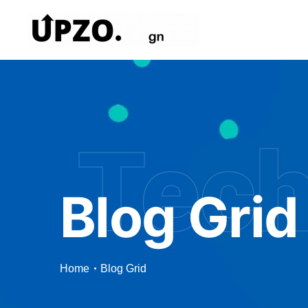
Tec
Blog Grid
Home
Blog Grid