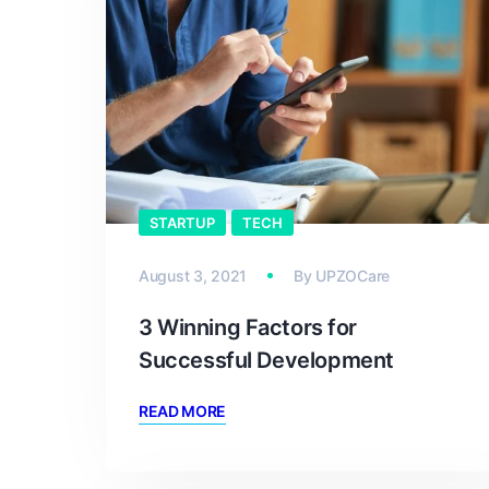
STARTUP
TECH
August 3, 2021
By
UPZOCare
3 Winning Factors for
Successful Development
READ MORE