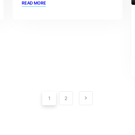
READ MORE
1
2