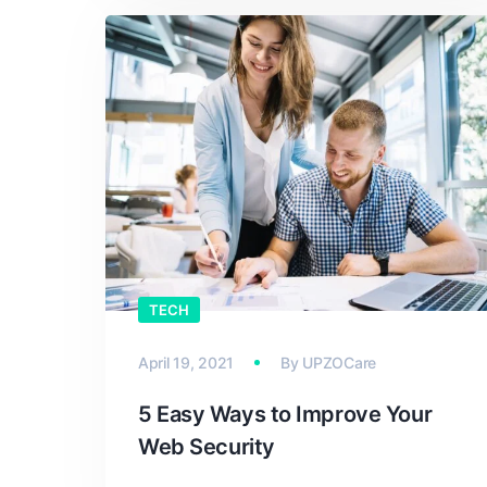
TECH
April 19, 2021
By
UPZOCare
5 Easy Ways to Improve Your
Web Security