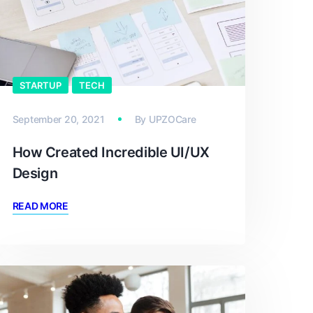
STARTUP
TECH
September 20, 2021
By
UPZOCare
How Created Incredible UI/UX
Design
READ MORE