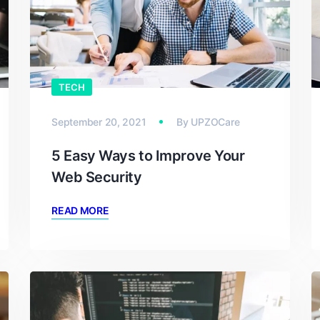
TECH
September 20, 2021
By
UPZOCare
5 Easy Ways to Improve Your
Web Security
READ MORE