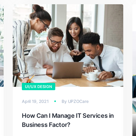
UI/UX DESIGN
April 19, 2021
By
UPZOCare
How Can I Manage IT Services in
Business Factor?