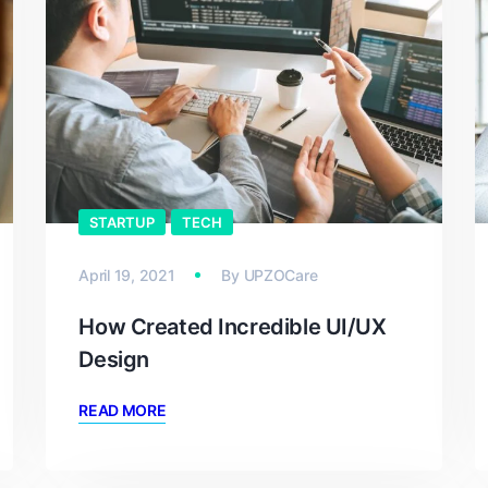
STARTUP
TECH
April 19, 2021
By
UPZOCare
How Created Incredible UI/UX
Design
READ MORE